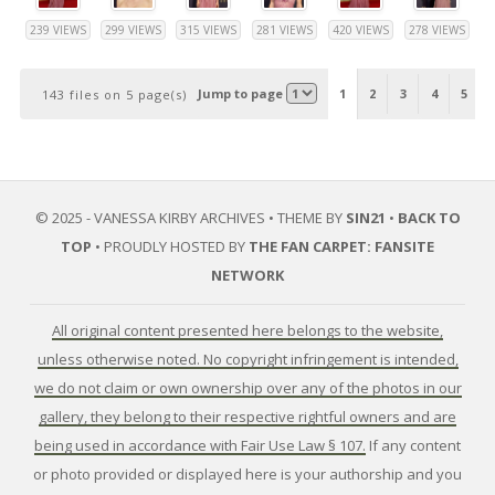
239 VIEWS
299 VIEWS
315 VIEWS
281 VIEWS
420 VIEWS
278 VIEWS
Jump to page
1
2
3
4
5
143 files on 5 page(s)
© 2025 - VANESSA KIRBY ARCHIVES • THEME BY
SIN21
•
BACK TO
TOP
• PROUDLY HOSTED BY
THE FAN CARPET: FANSITE
NETWORK
All original content presented here belongs to the website,
unless otherwise noted. No copyright infringement is intended,
we do not claim or own ownership over any of the photos in our
gallery, they belong to their respective rightful owners and are
being used in accordance with Fair Use Law § 107.
If any content
or photo provided or displayed here is your authorship and you