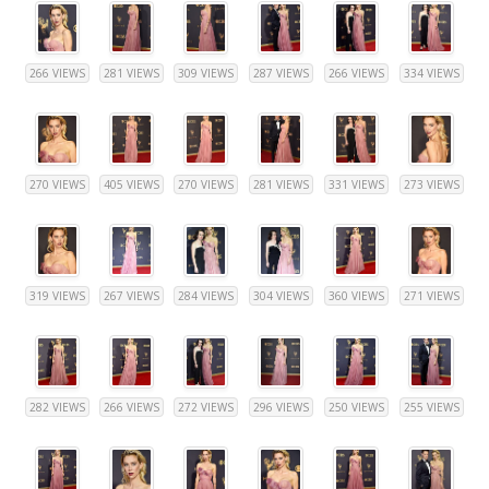
266 VIEWS
281 VIEWS
309 VIEWS
287 VIEWS
266 VIEWS
334 VIEWS
270 VIEWS
405 VIEWS
270 VIEWS
281 VIEWS
331 VIEWS
273 VIEWS
319 VIEWS
267 VIEWS
284 VIEWS
304 VIEWS
360 VIEWS
271 VIEWS
282 VIEWS
266 VIEWS
272 VIEWS
296 VIEWS
250 VIEWS
255 VIEWS