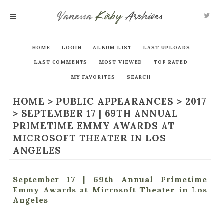
Vanessa
Kirby
Archives
MENU
HOME
LOGIN
ALBUM LIST
LAST UPLOADS
LAST COMMENTS
MOST VIEWED
TOP RATED
MY FAVORITES
SEARCH
HOME
>
PUBLIC APPEARANCES
>
2017
>
SEPTEMBER 17 | 69TH ANNUAL
PRIMETIME EMMY AWARDS AT
MICROSOFT THEATER IN LOS
ANGELES
September 17 | 69th Annual Primetime
Emmy Awards at Microsoft Theater in Los
Angeles