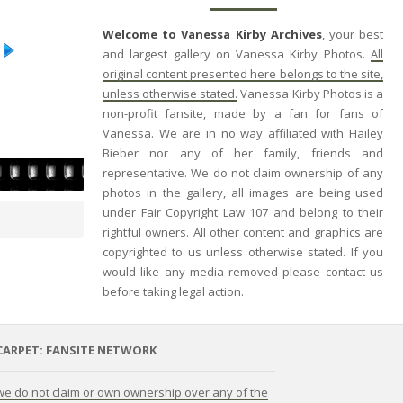
Welcome to Vanessa Kirby Archives
, your best
and largest gallery on Vanessa Kirby Photos.
All
original content presented here belongs to the site,
unless otherwise stated.
Vanessa Kirby Photos is a
non-profit fansite, made by a fan for fans of
Vanessa. We are in no way affiliated with Hailey
Bieber nor any of her family, friends and
representative. We do not claim ownership of any
photos in the gallery, all images are being used
under Fair Copyright Law 107 and belong to their
rightful owners. All other content and graphics are
copyrighted to us unless otherwise stated. If you
would like any media removed please contact us
before taking legal action.
CARPET: FANSITE NETWORK
 we do not claim or own ownership over any of the