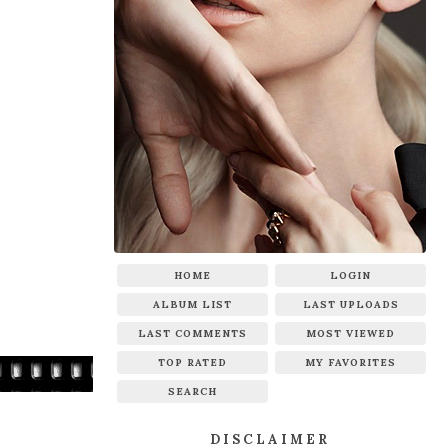
HOME
LOGIN
ALBUM LIST
LAST UPLOADS
LAST COMMENTS
MOST VIEWED
TOP RATED
MY FAVORITES
SEARCH
DISCLAIMER