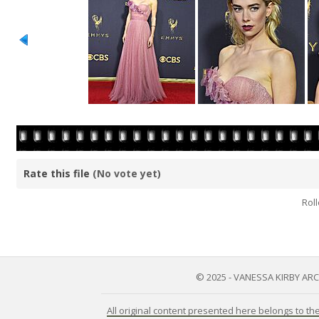
Rate this file
(No vote yet)
Roll
© 2025 - VANESSA KIRBY AR
All original content presented here belongs to t