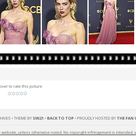
over to rate this picture
CHIVES • THEME BY
SIN21
•
BACK TO TOP
• PROUDLY HOSTED BY
THE FAN 
he website, unless otherwise noted. No copyright infringement is intended,