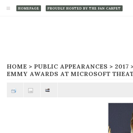
HOMEPAGE
PROUDLY HOSTED BY THE FAN CARPET
HOME
>
PUBLIC APPEARANCES
>
2017
EMMY AWARDS AT MICROSOFT THEAT