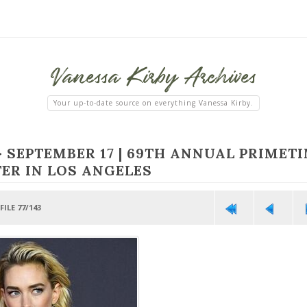
Vanessa
Kirby
Archives
Your up-to-date source on everything Vanessa Kirby.
>
SEPTEMBER 17 | 69TH ANNUAL PRIMET
ER IN LOS ANGELES
FILE 77/143